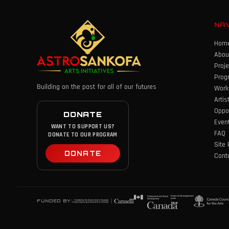
NA
Hom
Abou
Proje
Prog
Building on the past for all of our futures
Work
Artis
Oppor
DONATE
Even
WANT TO SUPPORT US?
FAQ
DONATE TO OUR PROGRAM
Site 
DONATE
Cont
FUNDED BY: