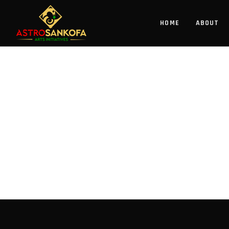
HOME
ABOUT