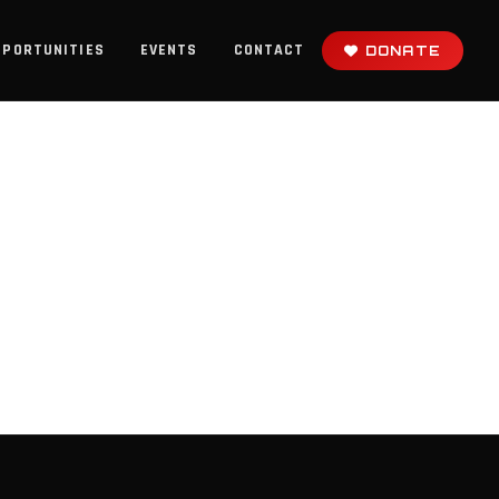
PPORTUNITIES
EVENTS
CONTACT
DONATE