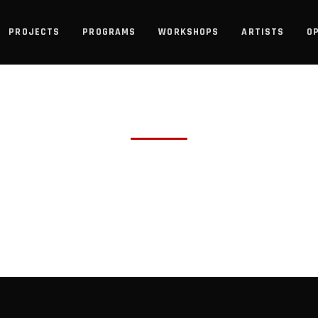
PROJECTS
PROGRAMS
WORKSHOPS
ARTISTS
O