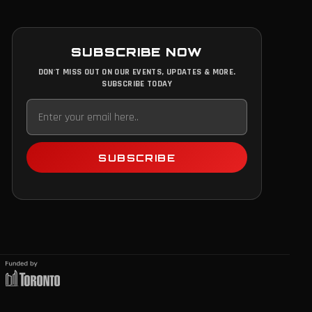
SUBSCRIBE NOW
DON'T MISS OUT ON OUR EVENTS, UPDATES & MORE.
SUBSCRIBE TODAY
SUBSCRIBE