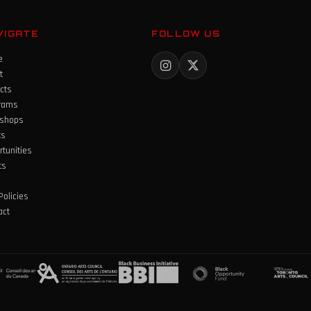
VIGATE
FOLLOW US
e
t
cts
rams
shops
ts
tunities
ts
Policies
act