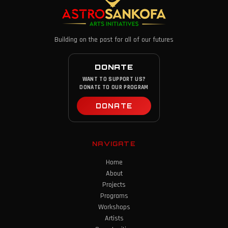
Building on the past for all of our futures
DONATE
WANT TO SUPPORT US?
DONATE TO OUR PROGRAM
DONATE
NAVIGATE
Home
About
Projects
Programs
Workshops
Artists