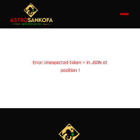
Error: Unexpected token < in JSON at
position 1