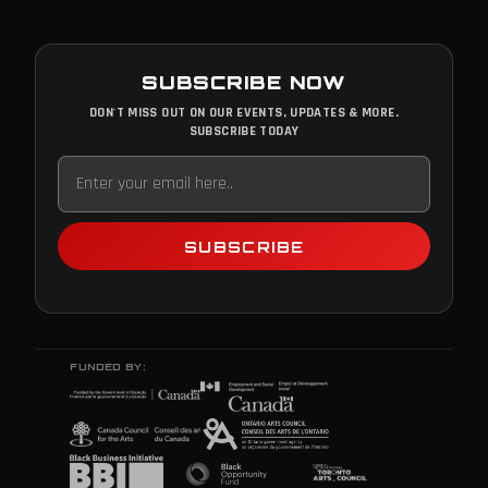
SUBSCRIBE NOW
DON'T MISS OUT ON OUR EVENTS, UPDATES & MORE.
SUBSCRIBE TODAY
SUBSCRIBE
FUNDED BY: