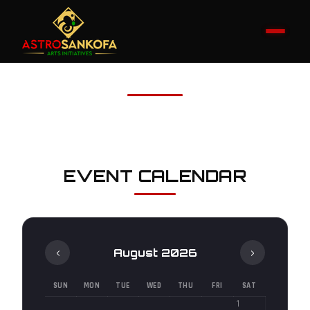
EVENT CALENDAR
‹
›
August 2026
SUN
MON
TUE
WED
THU
FRI
SAT
1