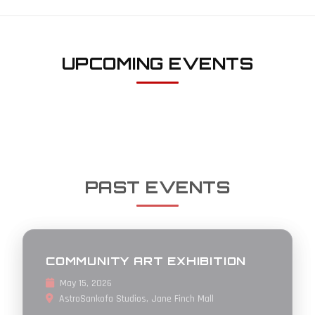
UPCOMING EVENTS
PAST EVENTS
COMMUNITY ART EXHIBITION
May 15, 2026
AstroSankofa Studios, Jane Finch Mall