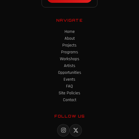
NAVIGATE
Home
About
Projects
Programs
Workshops
Artists
Opportunities
Events
FAQ
Site Policies
Contact
FOLLOW US