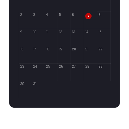
2
3
4
5
6
8
7
9
10
11
12
13
14
15
16
17
18
19
20
21
22
23
24
25
26
27
28
29
30
31