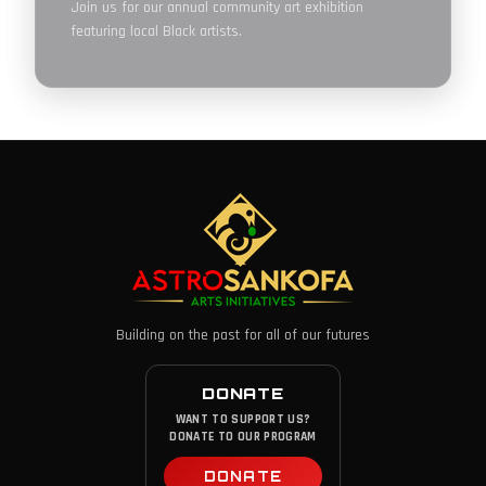
Join us for our annual community art exhibition
featuring local Black artists.
Building on the past for all of our futures
DONATE
WANT TO SUPPORT US?
DONATE TO OUR PROGRAM
DONATE